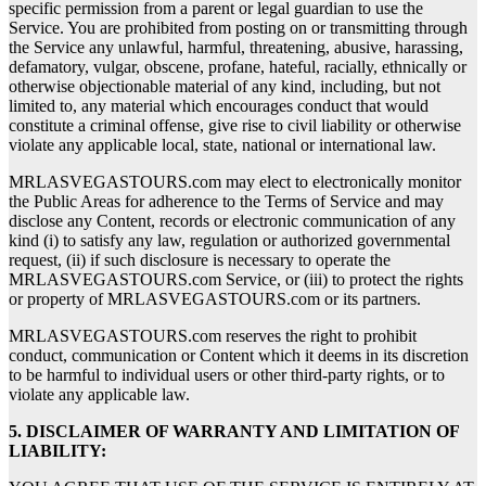
specific permission from a parent or legal guardian to use the
Service. You are prohibited from posting on or transmitting through
the Service any unlawful, harmful, threatening, abusive, harassing,
defamatory, vulgar, obscene, profane, hateful, racially, ethnically or
otherwise objectionable material of any kind, including, but not
limited to, any material which encourages conduct that would
constitute a criminal offense, give rise to civil liability or otherwise
violate any applicable local, state, national or international law.
MRLASVEGASTOURS.com may elect to electronically monitor
the Public Areas for adherence to the Terms of Service and may
disclose any Content, records or electronic communication of any
kind (i) to satisfy any law, regulation or authorized governmental
request, (ii) if such disclosure is necessary to operate the
MRLASVEGASTOURS.com Service, or (iii) to protect the rights
or property of MRLASVEGASTOURS.com or its partners.
MRLASVEGASTOURS.com reserves the right to prohibit
conduct, communication or Content which it deems in its discretion
to be harmful to individual users or other third-party rights, or to
violate any applicable law.
5. DISCLAIMER OF WARRANTY AND LIMITATION OF
LIABILITY: