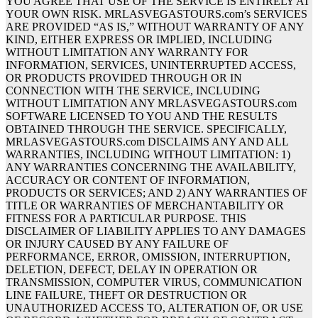
YOU AGREE THAT USE OF THE SERVICE IS ENTIRELY AT
YOUR OWN RISK. MRLASVEGASTOURS.com’s SERVICES
ARE PROVIDED “AS IS,” WITHOUT WARRANTY OF ANY
KIND, EITHER EXPRESS OR IMPLIED, INCLUDING
WITHOUT LIMITATION ANY WARRANTY FOR
INFORMATION, SERVICES, UNINTERRUPTED ACCESS,
OR PRODUCTS PROVIDED THROUGH OR IN
CONNECTION WITH THE SERVICE, INCLUDING
WITHOUT LIMITATION ANY MRLASVEGASTOURS.com
SOFTWARE LICENSED TO YOU AND THE RESULTS
OBTAINED THROUGH THE SERVICE. SPECIFICALLY,
MRLASVEGASTOURS.com DISCLAIMS ANY AND ALL
WARRANTIES, INCLUDING WITHOUT LIMITATION: 1)
ANY WARRANTIES CONCERNING THE AVAILABILITY,
ACCURACY OR CONTENT OF INFORMATION,
PRODUCTS OR SERVICES; AND 2) ANY WARRANTIES OF
TITLE OR WARRANTIES OF MERCHANTABILITY OR
FITNESS FOR A PARTICULAR PURPOSE. THIS
DISCLAIMER OF LIABILITY APPLIES TO ANY DAMAGES
OR INJURY CAUSED BY ANY FAILURE OF
PERFORMANCE, ERROR, OMISSION, INTERRUPTION,
DELETION, DEFECT, DELAY IN OPERATION OR
TRANSMISSION, COMPUTER VIRUS, COMMUNICATION
LINE FAILURE, THEFT OR DESTRUCTION OR
UNAUTHORIZED ACCESS TO, ALTERATION OF, OR USE