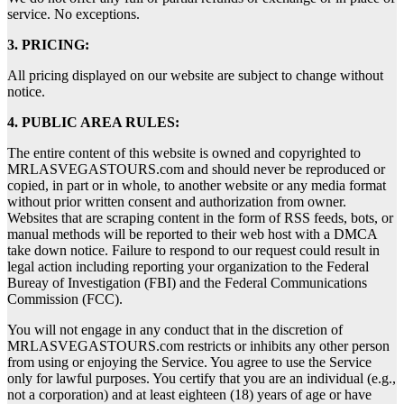
service. No exceptions.
3. PRICING:
All pricing displayed on our website are subject to change without
notice.
4. PUBLIC AREA RULES:
The entire content of this website is owned and copyrighted to
MRLASVEGASTOURS.com and should never be reproduced or
copied, in part or in whole, to another website or any media format
without prior written consent and authorization from owner.
Websites that are scraping content in the form of RSS feeds, bots, or
manual methods will be reported to their web host with a DMCA
take down notice. Failure to respond to our request could result in
legal action including reporting your organization to the Federal
Bureay of Investigation (FBI) and the Federal Communications
Commission (FCC).
You will not engage in any conduct that in the discretion of
MRLASVEGASTOURS.com restricts or inhibits any other person
from using or enjoying the Service. You agree to use the Service
only for lawful purposes. You certify that you are an individual (e.g.,
not a corporation) and at least eighteen (18) years of age or have