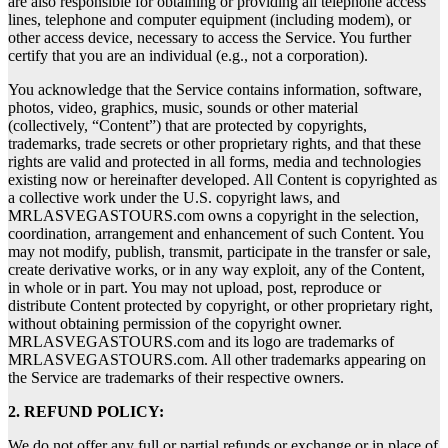
are also responsible for obtaining or providing all telephone access
lines, telephone and computer equipment (including modem), or
other access device, necessary to access the Service. You further
certify that you are an individual (e.g., not a corporation).
You acknowledge that the Service contains information, software,
photos, video, graphics, music, sounds or other material
(collectively, “Content”) that are protected by copyrights,
trademarks, trade secrets or other proprietary rights, and that these
rights are valid and protected in all forms, media and technologies
existing now or hereinafter developed. All Content is copyrighted as
a collective work under the U.S. copyright laws, and
MRLASVEGASTOURS.com owns a copyright in the selection,
coordination, arrangement and enhancement of such Content. You
may not modify, publish, transmit, participate in the transfer or sale,
create derivative works, or in any way exploit, any of the Content,
in whole or in part. You may not upload, post, reproduce or
distribute Content protected by copyright, or other proprietary right,
without obtaining permission of the copyright owner.
MRLASVEGASTOURS.com and its logo are trademarks of
MRLASVEGASTOURS.com. All other trademarks appearing on
the Service are trademarks of their respective owners.
2. REFUND POLICY:
We do not offer any full or partial refunds or exchange or in place of