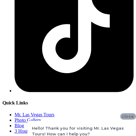
Quick Links
Mr. Las Vegas Tours
close
Photo Gallery
Blog
Hello! Thank you for visiting Mr. Las Vegas
3 Hours Mini Hoover Dam Tour
Tours! How can I help you?