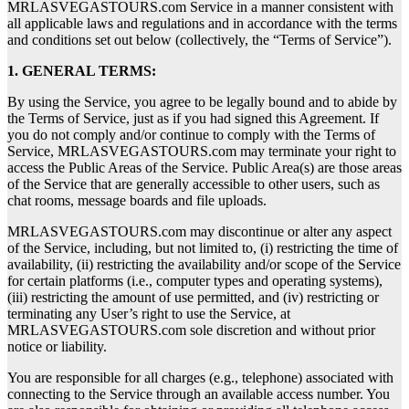
MRLASVEGASTOURS.com Service in a manner consistent with
all applicable laws and regulations and in accordance with the terms
and conditions set out below (collectively, the “Terms of Service”).
1. GENERAL TERMS:
By using the Service, you agree to be legally bound and to abide by
the Terms of Service, just as if you had signed this Agreement. If
you do not comply and/or continue to comply with the Terms of
Service, MRLASVEGASTOURS.com may terminate your right to
access the Public Areas of the Service. Public Area(s) are those areas
of the Service that are generally accessible to other users, such as
chat rooms, message boards and file uploads.
MRLASVEGASTOURS.com may discontinue or alter any aspect
of the Service, including, but not limited to, (i) restricting the time of
availability, (ii) restricting the availability and/or scope of the Service
for certain platforms (i.e., computer types and operating systems),
(iii) restricting the amount of use permitted, and (iv) restricting or
terminating any User’s right to use the Service, at
MRLASVEGASTOURS.com sole discretion and without prior
notice or liability.
You are responsible for all charges (e.g., telephone) associated with
connecting to the Service through an available access number. You