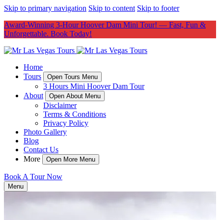
Skip to primary navigation
Skip to content
Skip to footer
Award-Winning 3-Hour Hoover Dam Mini Tour! — Fast, Fun &
Unforgettable. Book Today!
Home
Tours
Open Tours Menu
3 Hours Mini Hoover Dam Tour
About
Open About Menu
Disclaimer
Terms & Conditions
Privacy Policy
Photo Gallery
Blog
Contact Us
More
Open More Menu
Book A Tour Now
Menu