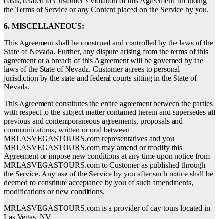
costs, related to Customer’s violation of this Agreement, including
the Terms of Service or any Content placed on the Service by you.
6. MISCELLANEOUS:
This Agreement shall be construed and controlled by the laws of the
State of Nevada. Further, any dispute arising from the terms of this
agreement or a breach of this Agreement will be governed by the
laws of the State of Nevada. Customer agrees to personal
jurisdiction by the state and federal courts sitting in the State of
Nevada.
This Agreement constitutes the entire agreement between the parties
with respect to the subject matter contained herein and supersedes all
previous and contemporaneous agreements, proposals and
communications, written or oral between
MRLASVEGASTOURS.com representatives and you.
MRLASVEGASTOURS.com may amend or modify this
Agreement or impose new conditions at any time upon notice from
MRLASVEGASTOURS.com to Customer as published through
the Service. Any use of the Service by you after such notice shall be
deemed to constitute acceptance by you of such amendments,
modifications or new conditions.
MRLASVEGASTOURS.com is a provider of day tours located in
Las Vegas, NV.