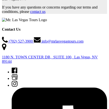
If you have any questions or concerns regarding our terms and
conditions, please
contact us
Contact Us
(702) 527-3900
info@mrlasvegastours.com
1180 N. TOWN CENTER DR, SUITE 100, Las Vegas, NV
89144