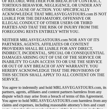
OF RECORD, WHETHER FOR BREACH OF CONTRACT,
TORTIOUS BEHAVIOR, NEGLIGENCE, OR UNDER ANY
OTHER CAUSE OF ACTION. YOU SPECIFICALLY
ACKNOWLEDGE THAT MRLASVEGASTOURS.com IS NOT
LIABLE FOR THE DEFAMATORY, OFFENSIVE OR
ILLEGAL CONDUCT OF OTHER USERS OR THIRD
PARTIES AND THAT THE RISK OF INJURY FROM THE
FOREGOING RESTS ENTIRELY WITH YOU.
NEITHER MRLASVEGASTOURS.com NOR ANY OF ITS
PARTNERS, AGENTS, AFFILIATES OR CONTENT
PROVIDERS SHALL BE LIABLE FOR ANY DIRECT,
INDIRECT, INCIDENTAL, SPECIAL OR CONSEQUENTIAL
DAMAGES ARISING OUT OF USE OF THE SERVICE OR
INABILITY TO GAIN ACCESS TO OR USE THE SERVICE
OR OUT OF ANY BREACH OF ANY WARRANTY. YOU
HEREBY ACKNOWLEDGE THAT THE PROVISIONS OF
THIS SECTION SHALL APPLY TO ALL CONTENT ON THE
SERVICE.
You agree to indemnify and hold MRLASVEGASTOURS.com, its
partners, agents, affiliates and content partners harmless from any
dispute which may arise from a breach of terms of this Agreement.
You agree to hold MRLASVEGASTOURS.com harmless from any
claims and expenses, including reasonable attorney’s fees and court