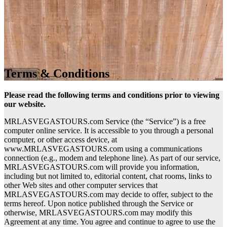
Terms & Conditions
Please read the following terms and conditions prior to viewing
our website.
MRLASVEGASTOURS.com Service (the “Service”) is a free
computer online service. It is accessible to you through a personal
computer, or other access device, at
www.MRLASVEGASTOURS.com using a communications
connection (e.g., modem and telephone line). As part of our service,
MRLASVEGASTOURS.com will provide you information,
including but not limited to, editorial content, chat rooms, links to
other Web sites and other computer services that
MRLASVEGASTOURS.com may decide to offer, subject to the
terms hereof. Upon notice published through the Service or
otherwise, MRLASVEGASTOURS.com may modify this
Agreement at any time. You agree and continue to agree to use the